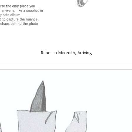
Rebecca Meredith, Arriving