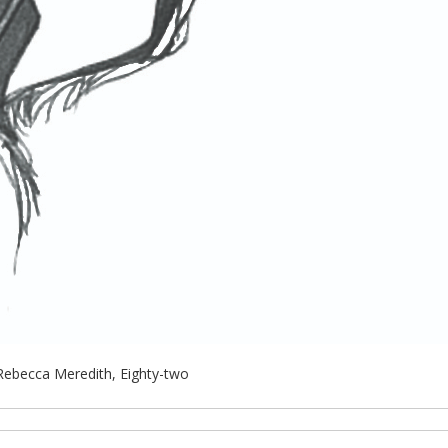
Rebecca Meredith, Eighty-two