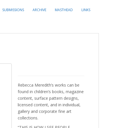
SUBMISSIONS
ARCHIVE
MASTHEAD
LINKS
Rebecca Meredith’s works can be
found in children’s books, magazine
content, surface pattern designs,
licensed content, and in individual,
gallery and corporate fine art
collections.
“THIS IS HOW I SEE PEOPLE,