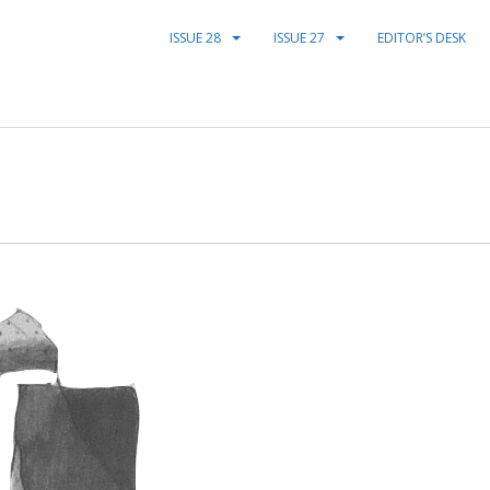
ISSUE 28
ISSUE 27
EDITOR’S DESK