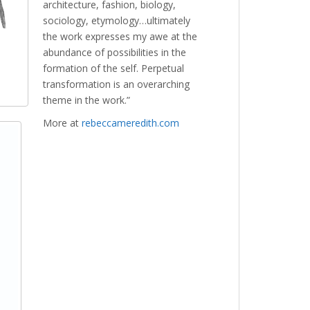
architecture, fashion, biology,
sociology, etymology…ultimately
the work expresses my awe at the
abundance of possibilities in the
formation of the self. Perpetual
transformation is an overarching
theme in the work.”
More at
rebeccameredith.com