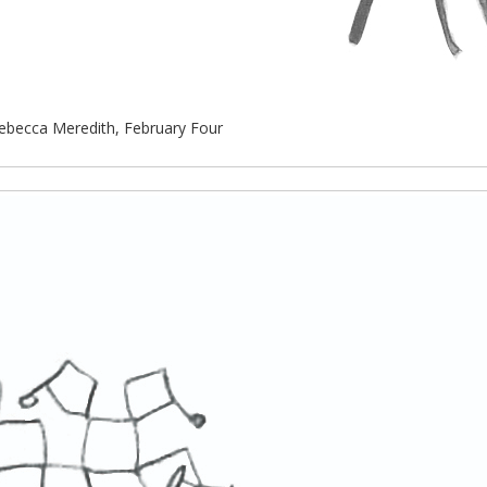
ebecca Meredith, February Four