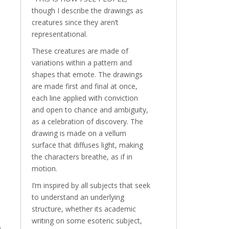
though I describe the drawings as
creatures since they aren’t
representational.
These creatures are made of
variations within a pattern and
shapes that emote. The drawings
are made first and final at once,
each line applied with conviction
and open to chance and ambiguity,
as a celebration of discovery. The
drawing is made on a vellum
surface that diffuses light, making
the characters breathe, as if in
motion.
I’m inspired by all subjects that seek
to understand an underlying
structure, whether its academic
writing on some esoteric subject,