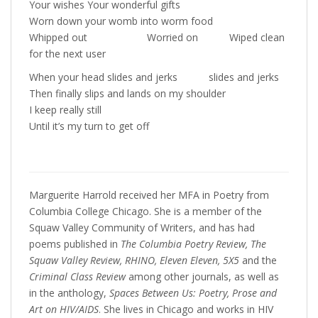
Your wishes Your wonderful gifts
Worn down your womb into worm food
Whipped out Worried on Wiped clean
for the next user
When your head slides and jerks slides and jerks
Then finally slips and lands on my shoulder
I keep really still
Until it’s my turn to get off
Marguerite Harrold received her MFA in Poetry from
Columbia College Chicago. She is a member of the
Squaw Valley Community of Writers, and has had
poems published in
The Columbia Poetry Review, The
Squaw Valley Review, RHINO, Eleven Eleven, 5X5
and the
Criminal Class Review
among other journals, as well as
in the anthology,
Spaces Between Us: Poetry, Prose and
Art on HIV/AIDS
. She lives in Chicago and works in HIV