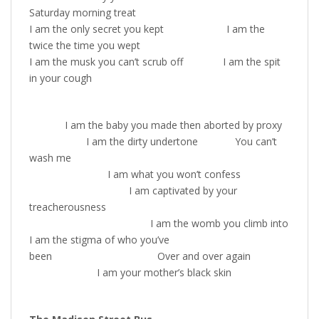
Saturday morning treat
I am the only secret you kept I am the
twice the time you wept
I am the musk you can’t scrub off I am the spit
in your cough
I am the baby you made then aborted by proxy
I am the dirty undertone You can’t
wash me
I am what you won’t confess
I am captivated by your
treacherousness
I am the womb you climb into
I am the stigma of who you’ve
been Over and over again
I am your mother’s black skin