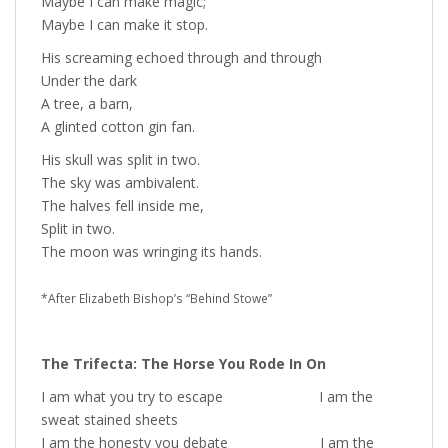
Maybe I can make magic;
Maybe I can make it stop.
His screaming echoed through and through
Under the dark
A tree, a barn,
A glinted cotton gin fan.
His skull was split in two.
The sky was ambivalent.
The halves fell inside me,
Split in two.
The moon was wringing its hands.
*After Elizabeth Bishop’s “Behind Stowe”
The Trifecta: The Horse You Rode In On
I am what you try to escape I am the
sweat stained sheets
I am the honesty you debate I am the