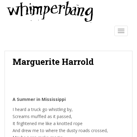
S
k
i
p
t
TOGGLE
o
m
a
Marguerite Harrold
i
n
c
o
n
t
A Summer in Mississippi
e
n
I heard a truck go whistling by,
t
Screams muffled as it passed,
It frightened me like a knotted rope
And drew me to where the dusty roads crossed,