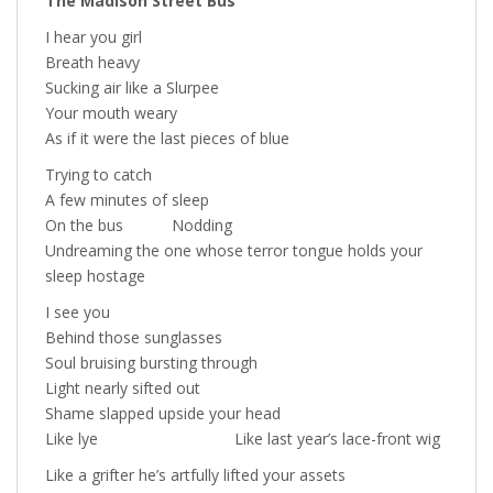
The Madison Street Bus
I hear you girl
Breath heavy
Sucking air like a Slurpee
Your mouth weary
As if it were the last pieces of blue
Trying to catch
A few minutes of sleep
On the bus Nodding
Undreaming the one whose terror tongue holds your
sleep hostage
I see you
Behind those sunglasses
Soul bruising bursting through
Light nearly sifted out
Shame slapped upside your head
Like lye Like last year’s lace-front wig
Like a grifter he’s artfully lifted your assets