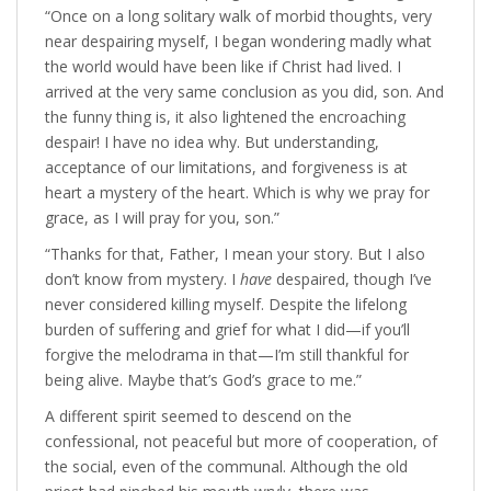
“Once on a long solitary walk of morbid thoughts, very
near despairing myself, I began wondering madly what
the world would have been like if Christ had lived. I
arrived at the very same conclusion as you did, son. And
the funny thing is, it also lightened the encroaching
despair! I have no idea why. But understanding,
acceptance of our limitations, and forgiveness is at
heart a mystery of the heart. Which is why we pray for
grace, as I will pray for you, son.”
“Thanks for that, Father, I mean your story. But I also
don’t know from mystery. I
have
despaired, though I’ve
never considered killing myself. Despite the lifelong
burden of suffering and grief for what I did—if you’ll
forgive the melodrama in that—I’m still thankful for
being alive. Maybe that’s God’s grace to me.”
A different spirit seemed to descend on the
confessional, not peaceful but more of cooperation, of
the social, even of the communal. Although the old