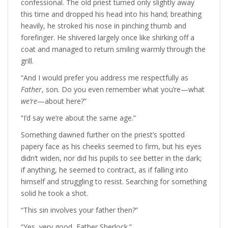
confessional. The old priest turned only slightly away
this time and dropped his head into his hand; breathing
heavily, he stroked his nose in pinching thumb and
forefinger. He shivered largely once like shirking off a
coat and managed to return smiling warmly through the
grill.
“And I would prefer you address me respectfully as
Father
, son. Do you even remember what you’re—what
we’re
—about here?”
“I’d say we’re about the same age.”
Something dawned further on the priest’s spotted
papery face as his cheeks seemed to firm, but his eyes
didn’t widen, nor did his pupils to see better in the dark;
if anything, he seemed to contract, as if falling into
himself and struggling to resist. Searching for something
solid he took a shot.
“This sin involves your father then?”
“Yes, very good, Father Sherlock.”