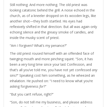
Still nothing. And more nothing. The old priest was
looking catatonic behind the grill. A noise echoed in the
church, as of a kneeler dropped on its wooden legs, like
another shot—they both startled. His eyes had
reflexively shifted in that direction. But all was again only
echoing silence and the greasy smoke of candles, and
inside the musky scent of priest.
“Am I forgiven? What’s my penance?”
The old priest roused himself with an offended face of
twinging mouth and more pinching squint. “Son, it has
been a
very
long time since your last Confession, and
that’s all you’ve told me, you have not yet confessed
any
sins?” Speaking cost him something, as he wheezed an
inhalation. He pushed on: “I need to know what you’re
asking forgiveness
for
?”
“But you can’t refuse, right?”
“Son, do not tell me my business, and please address