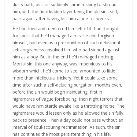
dusty path, as it all suddenly came rushing to shroud
him, with the final leaden layer being the old sin itself,
back again, after having left him alone for weeks.
He had tried and tried to rid himself of it, had thought
for spells that he’d managed a miracle and forgiven
himself, had even as a precondition of such delusional
self-forgiveness absolved him who had sinned against
him as a boy. But in the end he’d managed nothing.
Mortal sin, this one anyway, was impervious to his
wisdom which, he’d come to see, amounted to little
more than intellectual trickery. Yet it could take some
time after such a self-deluding purgation, months even,
before the sin would begin insinuating, first in
nightmares of vague foreboding, then night terrors that
would have him startle awake like a throttling horse. The
nightmares would lessen only as he allowed the sin fully
back to presence. Then a day could not pass without an
interval of soul-scouring recrimination. As such, the sin
has continued the most persistent thing in his life,