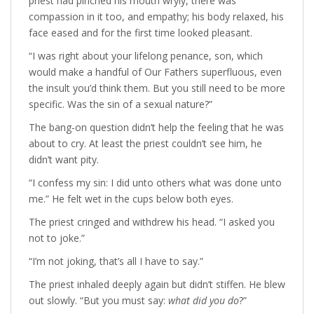
priest had pinched his mouth wryly, there was
compassion in it too, and empathy; his body relaxed, his
face eased and for the first time looked pleasant.
“I was right about your lifelong penance, son, which
would make a handful of Our Fathers superfluous, even
the insult you’d think them. But you still need to be more
specific. Was the sin of a sexual nature?”
The bang-on question didn’t help the feeling that he was
about to cry. At least the priest couldn’t see him, he
didn’t want pity.
“I confess my sin: I did unto others what was done unto
me.” He felt wet in the cups below both eyes.
The priest cringed and withdrew his head. “I asked you
not to joke.”
“I’m not joking, that’s all I have to say.”
The priest inhaled deeply again but didn’t stiffen. He blew
out slowly. “But you must say:
what did you do
?”