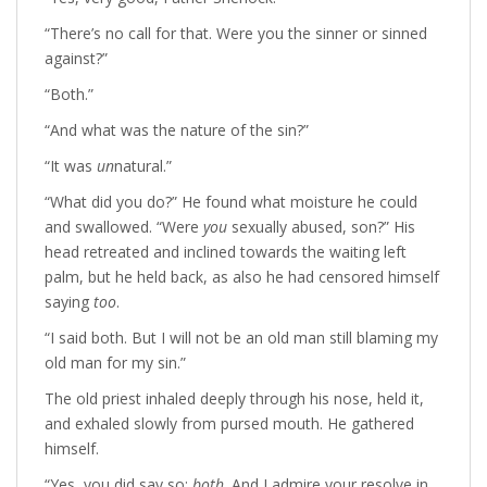
“There’s no call for that. Were you the sinner or sinned
against?”
“Both.”
“And what was the nature of the sin?”
“It was
un
natural.”
“What did you do?” He found what moisture he could
and swallowed. “Were
you
sexually abused, son?” His
head retreated and inclined towards the waiting left
palm, but he held back, as also he had censored himself
saying
too
.
“I said both. But I will not be an old man still blaming my
old man for my sin.”
The old priest inhaled deeply through his nose, held it,
and exhaled slowly from pursed mouth. He gathered
himself.
“Yes, you did say so:
both
. And I admire your resolve in