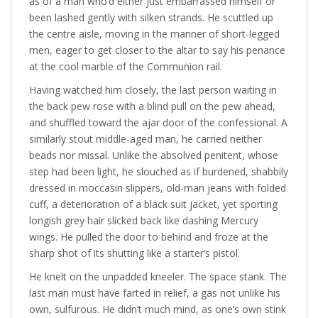
as of a man who’d either just embarrassed himself or
been lashed gently with silken strands. He scuttled up
the centre aisle, moving in the manner of short-legged
men, eager to get closer to the altar to say his penance
at the cool marble of the Communion rail.
Having watched him closely, the last person waiting in
the back pew rose with a blind pull on the pew ahead,
and shuffled toward the ajar door of the confessional. A
similarly stout middle-aged man, he carried neither
beads nor missal. Unlike the absolved penitent, whose
step had been light, he slouched as if burdened, shabbily
dressed in moccasin slippers, old-man jeans with folded
cuff, a deterioration of a black suit jacket, yet sporting
longish grey hair slicked back like dashing Mercury
wings. He pulled the door to behind and froze at the
sharp shot of its shutting like a starter’s pistol.
He knelt on the unpadded kneeler. The space stank. The
last man must have farted in relief, a gas not unlike his
own, sulfurous. He didn’t much mind, as one’s own stink