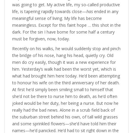
was going to get. My active life, my so-called productive
life, is tapering rapidly towards close—
has
ended in any
meaningful sense of living. My life has become
meaningless. Except for this faint hope … this shot in the
dark. For the sin I have borne for some half a century
must be forgiven, now, today.
Recently on his walks, he would suddenly stop and pinch
the bridge of his nose, hang his head, quietly cry. Old
men do cry easily, though it was a new experience for
him. Yesterday’s walk had been the worst yet, which is
what had brought him here today. He’d been attempting
to honour his wife on the third anniversary of her death.
At first he’d simply been smiling small to himself that
she’d not be there to nurse him to death, as he’d often
joked would be her duty, her being a nurse. But now he
really had the bad news. Alone in a scrub field back of
the suburban street behind his own, of tall wild grasses
and some sprinkled flowers—she’d have told him their
names—he’d panicked. He’d had to sit right down in the