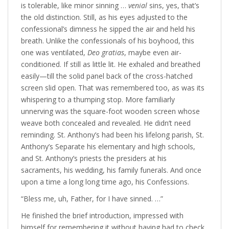
is tolerable, like minor sinning …
venial
sins, yes, that’s
the old distinction. Still, as his eyes adjusted to the
confessional’s dimness he sipped the air and held his
breath. Unlike the confessionals of his boyhood, this
one was ventilated,
Deo gratias
, maybe even air-
conditioned. If still as little lit. He exhaled and breathed
easily—till the solid panel back of the cross-hatched
screen slid open. That was remembered too, as was its
whispering to a thumping stop. More familiarly
unnerving was the square-foot wooden screen whose
weave both concealed and revealed. He didn’t need
reminding. St. Anthony’s had been his lifelong parish, St.
Anthony’s Separate his elementary and high schools,
and St. Anthony’s priests the presiders at his
sacraments, his wedding, his family funerals. And once
upon a time a long long time ago, his Confessions.
“Bless me, uh, Father, for I have sinned. …”
He finished the brief introduction, impressed with
himself for remembering it without having had to check