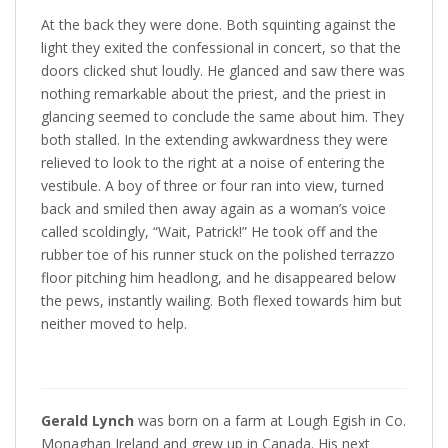
At the back they were done. Both squinting against the
light they exited the confessional in concert, so that the
doors clicked shut loudly. He glanced and saw there was
nothing remarkable about the priest, and the priest in
glancing seemed to conclude the same about him. They
both stalled. In the extending awkwardness they were
relieved to look to the right at a noise of entering the
vestibule. A boy of three or four ran into view, turned
back and smiled then away again as a woman’s voice
called scoldingly, “Wait, Patrick!” He took off and the
rubber toe of his runner stuck on the polished terrazzo
floor pitching him headlong, and he disappeared below
the pews, instantly wailing. Both flexed towards him but
neither moved to help.
Gerald Lynch
was born on a farm at Lough Egish in Co.
Monaghan Ireland and grew up in Canada. His next