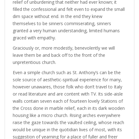
relief of unburdening that neither had ever known; it
filled the confessional and felt even to expand the small
dim space without end. In the end they knew
themselves to be sinners commiserating, sinners
granted a very human understanding, limited humans
graced with empathy.
Graciously or, more modestly, benevolently we will
leave them be and back off to the front of the
unpretentious church.
Even a simple church such as St. Anthony’s can be the
sole source of aesthetic-spiritual experience for many,
however unawares, those folk who don’t travel to Italy
or read literature and are content with TV. Its side-aisle
walls contain seven each of fourteen lovely Stations of
the Cross done in marble relief, each in its dark wooden
housing like a micro church. Rising arches everywhere
raise the gaze towards the vaulted ceiling, whose reach
would be unique in the quotidian lives of most, with its
suggestion of yearning for a place of fuller and freer