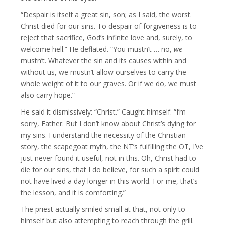
“Despair is itself a great sin, son; as I said, the worst.
Christ died for our sins. To despair of forgiveness is to
reject that sacrifice, God’s infinite love and, surely, to
welcome hell.” He deflated. “You mustn’t … no,
we
mustn’t. Whatever the sin and its causes within and
without us, we mustn’t allow ourselves to carry the
whole weight of it to our graves. Or if we do, we must
also carry hope.”
He said it dismissively: “Christ.” Caught himself: “I’m
sorry, Father. But I don’t know about Christ’s dying for
my sins. I understand the necessity of the Christian
story, the scapegoat myth, the NT’s fulfilling the OT, I’ve
just never found it useful, not in this. Oh, Christ had to
die for our sins, that I do believe, for such a spirit could
not have lived a day longer in this world. For me, that’s
the lesson, and it is comforting.”
The priest actually smiled small at that, not only to
himself but also attempting to reach through the grill.