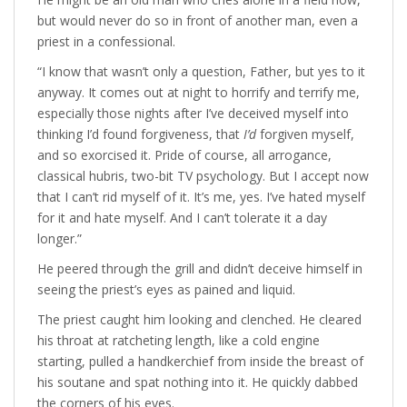
but would never do so in front of another man, even a
priest in a confessional.
“I know that wasn’t only a question, Father, but yes to it
anyway. It comes out at night to horrify and terrify me,
especially those nights after I’ve deceived myself into
thinking I’d found forgiveness, that
I’d
forgiven myself,
and so exorcised it. Pride of course, all arrogance,
classical hubris, two-bit TV psychology. But I accept now
that I can’t rid myself of it. It’s me, yes. I’ve hated myself
for it and hate myself. And I can’t tolerate it a day
longer.”
He peered through the grill and didn’t deceive himself in
seeing the priest’s eyes as pained and liquid.
The priest caught him looking and clenched. He cleared
his throat at ratcheting length, like a cold engine
starting, pulled a handkerchief from inside the breast of
his soutane and spat nothing into it. He quickly dabbed
the corners of his eyes.