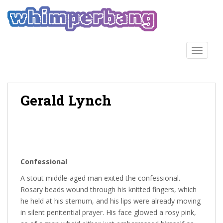
S
k
i
p
t
TOGGLE
o
m
a
Gerald Lynch
i
n
c
o
n
t
Confessional
e
n
A stout middle-aged man exited the confessional.
t
Rosary beads wound through his knitted fingers, which
he held at his sternum, and his lips were already moving
in silent penitential prayer. His face glowed a rosy pink,