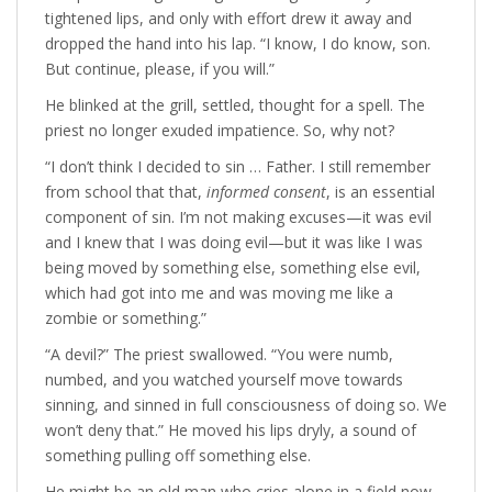
tightened lips, and only with effort drew it away and
dropped the hand into his lap. “I know, I do know, son.
But continue, please, if you will.”
He blinked at the grill, settled, thought for a spell. The
priest no longer exuded impatience. So, why not?
“I don’t think I decided to sin … Father. I still remember
from school that that,
informed consent
, is an essential
component of sin. I’m not making excuses—it was evil
and I knew that I was doing evil—but it was like I was
being moved by something else, something else evil,
which had got into me and was moving me like a
zombie or something.”
“A devil?” The priest swallowed. “You were numb,
numbed, and you watched yourself move towards
sinning, and sinned in full consciousness of doing so. We
won’t deny that.” He moved his lips dryly, a sound of
something pulling off something else.
He might be an old man who cries alone in a field now,