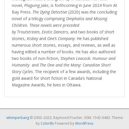
novel,
Plaguing Jake
, is forthcoming in June 2024 from At
Bay Press.
The Dying Detective
(2020) was the concluding
novel of a trilogy comprising
Omphalos
and Missing
Children
. These novels were preceded
by Troutstream
,
Exotic Dancers
, and two books of short
stories,
Kisbey
and
One’s Company
. He has published
numerous short stories, essays, and reviews, as well as
having edited a number of books. He has also authored
two books of non-fiction,
Stephen Leacock: Humour and
Humanity
and
The One and the Many: Canadian Short
Story Cycles
. The recipient of a few awards, including the
gold award for short fiction in Canada’s National
Magazine Awards, he lives in Ottawa.
whimperbang
© 2003–2023, Raymond Prucher. ISSN: 1542-6483. Theme
by
Colorlib
Powered by
WordPress