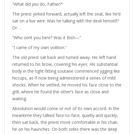
“What did
you
do, Father?”
The priest jerked forward, actually left the seat, like he’d
sat on a live wire. Was he talking with the devil himself?
Or …
“Who sent you here? Was it Bish—”
“I came of my own volition.”
The old priest sat back and turned away. His left hand
returned to his brow, covering his eyes. His substantial
body in the tight-fitting soutane commenced jigging like
hiccups, as if now being administered a series of mild
shocks. When he settled, he moved his face close to the
grill, where he found the other’s face as close and
waiting.
Absolution would come or not of its own accord. In the
meantime they talked face-to-face, quietly and quickly,
then sat back, the priest more comfortable in his chair,
he on his haunches. On both sides there was the deep