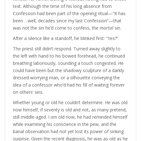
text. Although the time of his long absence from
Confession had been part of the opening ritual—“It has
been …well, decades since my last Confession”—that
was not the sin he’d come to confess, the
mortal
sin.
After a silence like a standoff, he blinked first: “Yes?”
The priest still didn’t respond. Turned away slightly to
the left with hand to his bowed forehead, he continued
breathing laboriously, sounding a touch congested. He
could have been but the shadowy sculpture of a darkly
dressed worrying man, or a silhouette conveying the
idea of a confessor who’d had his fill of waiting forever
on others’ sins.
Whether young or old he couldn’t determine. He was old
now himself, if seventy is old and not, as many pretend,
still middle-aged. I
am
old now, he had reminded himself
while examining his conscience in the pew, and the
banal observation had not yet lost its power of sinking
surprise. Given the recent diagnosis, he was as old as he