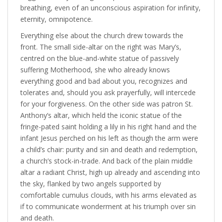
breathing, even of an unconscious aspiration for infinity,
eternity, omnipotence.
Everything else about the church drew towards the
front. The small side-altar on the right was Mary’s,
centred on the blue-and-white statue of passively
suffering Motherhood, she who already knows
everything good and bad about you, recognizes and
tolerates and, should you ask prayerfully, will intercede
for your forgiveness. On the other side was patron St.
Anthony’s altar, which held the iconic statue of the
fringe-pated saint holding a lily in his right hand and the
infant Jesus perched on his left as though the arm were
a child’s chair: purity and sin and death and redemption,
a church’s stock-in-trade. And back of the plain middle
altar a radiant Christ, high up already and ascending into
the sky, flanked by two angels supported by
comfortable cumulus clouds, with his arms elevated as
if to communicate wonderment at his triumph over sin
and death.