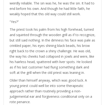
weirdly reliable. The sin was he, he was the sin. It had to
end before his own. And though he had little faith, he
weakly hoped that this old way could still work.
“Yes?”
The priest took his palm from his high forehead, turned
and squinted through the wooden grill as if to recognize,
but still said nothing. In the dimness his face was pale as
crinkled paper, his eyes shining black beads, his brow
right back to the crown a shiny challenge. He was old,
the way his cheeks had collapsed in jowls and were, like
his hairless head, spattered with liver spots. He looked
as if his last customer had flung something dark and
soft at the grill when the old priest was leaning in.
Older than himself anyway, which was good luck. A
young priest could well be into some therapeutic
approach rather than routinely providing a non-
judgemental ear and forgiveness conditional only on a
rote penance.