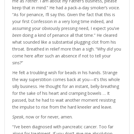
me as
Father
. I am about
my
Father’s business, please
keep that in mind.” He had a pack-a-day smoker’s voice.
“As for penance, I’ll say this. Given the fact that this is
your first Confession in a very long time indeed, and
assuming your obviously pressing need, I expect you’ve
been
doing a kind of penance all that time.” He cleared
what sounded like a substantial plugging clot from his
throat. Breathed in relief more than a sigh. “Why
did
you
come here after such an absence if not to tell your
sins?”
He felt a troubling wish for beads in his hands. Strange
the way superstition comes back at you—it’s this whole
silly business. He thought for an instant, belly-breathing
for the sake of his heart and cramping bowels … It
passed, but he had to wait another moment resisting
the impulse to rise from the hard kneeler and leave.
Speak
, now or for never, amen.
“I’ve been diagnosed with pancreatic cancer. Too far
along for treatment. If you don’t give me absolution,