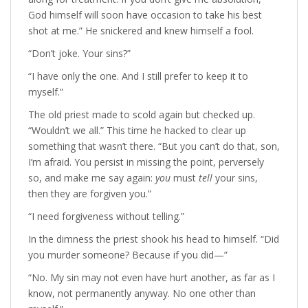
God himself will soon have occasion to take his best
shot at me.” He snickered and knew himself a fool.
“Don’t joke. Your sins?”
“I have only the one. And I still prefer to keep it to
myself.”
The old priest made to scold again but checked up.
“Wouldn’t we all.” This time he hacked to clear up
something that wasn’t there. “But you can’t do that, son,
I’m afraid. You persist in missing the point, perversely
so, and make me say again:
you
must
tell
your sins,
then they are forgiven you.”
“I need forgiveness without telling.”
In the dimness the priest shook his head to himself. “Did
you murder someone? Because if you did—”
“No. My sin may not even have hurt another, as far as I
know, not permanently anyway. No one other than