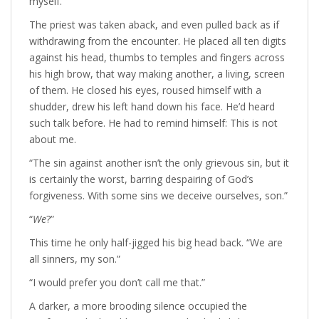
myself.”
The priest was taken aback, and even pulled back as if
withdrawing from the encounter. He placed all ten digits
against his head, thumbs to temples and fingers across
his high brow, that way making another, a living, screen
of them. He closed his eyes, roused himself with a
shudder, drew his left hand down his face. He’d heard
such talk before. He had to remind himself: This is not
about me.
“The sin against another isn’t the only grievous sin, but it
is certainly the worst, barring despairing of God’s
forgiveness. With some sins we deceive ourselves, son.”
“
We
?”
This time he only half-jigged his big head back. “We are
all sinners, my son.”
“I would prefer you don’t call me that.”
A darker, a more brooding silence occupied the