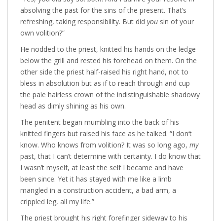
absolving the past for the sins of the present. That’s
refreshing, taking responsibility. But did
you
sin of your
own volition?”
He nodded to the priest, knitted his hands on the ledge
below the grill and rested his forehead on them. On the
other side the priest half-raised his right hand, not to
bless in absolution but as if to reach through and cup
the pale hairless crown of the indistinguishable shadowy
head as dimly shining as his own.
The penitent began mumbling into the back of his
knitted fingers but raised his face as he talked. “I don’t
know. Who knows from volition? It was so long ago,
my
past, that I can’t determine with certainty. I do know that
I wasn’t myself, at least the self I became and have
been since. Yet it has stayed with me like a limb
mangled in a construction accident, a bad arm, a
crippled leg, all my life.”
The priest brought his right forefinger sideway to his