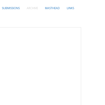
SUBMISSIONS
ARCHIVE
MASTHEAD
LINKS