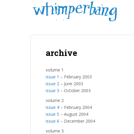
S
k
i
p
t
o
m
archive
a
i
n
volume 1
c
issue 1
– February 2003
o
issue 2
– June 2003
n
issue 3
– October 2003
t
e
volume 2
n
issue 4
– February 2004
t
issue 5
– August 2004
issue 6
– December 2004
volume 3