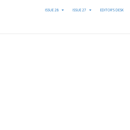
ISSUE 28
ISSUE 27
EDITOR’S DESK