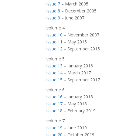
issue 7
– March 2005
issue 8
– December 2005
issue 9
– June 2007
volume 4
issue 10
– November 2007
issue 11
– May 2015
issue 12
– September 2015
volume 5
issue 13
– January 2016
issue 14
– March 2017
issue 15
– September 2017
volume 6
issue 16
– January 2018
issue 17
– May 2018
issue 18
– February 2019
volume 7
issue 19
– June 2019
issue 20
– October 2019