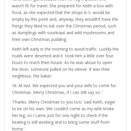
wasn’t fit for travel. She prepared for Keith a box with
food, as she expected that the shops in S. would be
empty by this point and, anyway, they wouldn’t have the
things they liked to eat over the Christmas period, such
as dumplings with sourkraut and wild mushrooms and
their own Christmas pudding.
Keith left early in the morning to avoid traffic. Luckily the
roads were deserted and it took him a little over four
hours to reach their house. As he was about to open
the door, someone pulled on his sleeve. It was their
neighbour, the baker:
‘Hi. At last. We expected you and your wife to come for
Christmas. Merry Christmas, if I can still say so.’
‘Thanks. Merry Christmas to you too,’ said Keith, eager
to be on his own. ‘We couldn’t come as my wife broke
her leg, so I came just for one night to check if the
heating is still working and to bring some stuff from
home.’