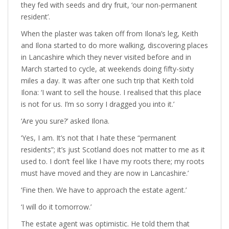
they fed with seeds and dry fruit, ‘our non-permanent
resident’.
When the plaster was taken off from Ilona’s leg, Keith
and Ilona started to do more walking, discovering places
in Lancashire which they never visited before and in
March started to cycle, at weekends doing fifty-sixty
miles a day. It was after one such trip that Keith told
Ilona: ‘I want to sell the house. I realised that this place
is not for us. I’m so sorry I dragged you into it.’
‘Are you sure?’ asked Ilona.
‘Yes, I am. It’s not that I hate these “permanent
residents”; it’s just Scotland does not matter to me as it
used to. I don’t feel like I have my roots there; my roots
must have moved and they are now in Lancashire.’
‘Fine then. We have to approach the estate agent.’
‘I will do it tomorrow.’
The estate agent was optimistic. He told them that