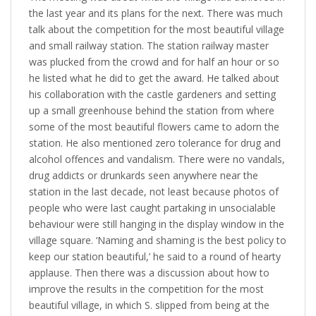
the last year and its plans for the next. There was much
talk about the competition for the most beautiful village
and small railway station. The station railway master
was plucked from the crowd and for half an hour or so
he listed what he did to get the award. He talked about
his collaboration with the castle gardeners and setting
up a small greenhouse behind the station from where
some of the most beautiful flowers came to adorn the
station. He also mentioned zero tolerance for drug and
alcohol offences and vandalism. There were no vandals,
drug addicts or drunkards seen anywhere near the
station in the last decade, not least because photos of
people who were last caught partaking in unsocialable
behaviour were still hanging in the display window in the
village square. ‘Naming and shaming is the best policy to
keep our station beautiful,’ he said to a round of hearty
applause. Then there was a discussion about how to
improve the results in the competition for the most
beautiful village, in which S. slipped from being at the