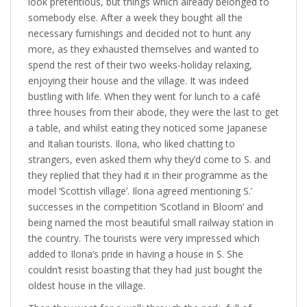
look pretentious, but things which already belonged to
somebody else. After a week they bought all the
necessary furnishings and decided not to hunt any
more, as they exhausted themselves and wanted to
spend the rest of their two weeks-holiday relaxing,
enjoying their house and the village. It was indeed
bustling with life. When they went for lunch to a café
three houses from their abode, they were the last to get
a table, and whilst eating they noticed some Japanese
and Italian tourists. Ilona, who liked chatting to
strangers, even asked them why they’d come to S. and
they replied that they had it in their programme as the
model ‘Scottish village’. Ilona agreed mentioning S.’
successes in the competition ‘Scotland in Bloom’ and
being named the most beautiful small railway station in
the country. The tourists were very impressed which
added to Ilona’s pride in having a house in S. She
couldn’t resist boasting that they had just bought the
oldest house in the village.