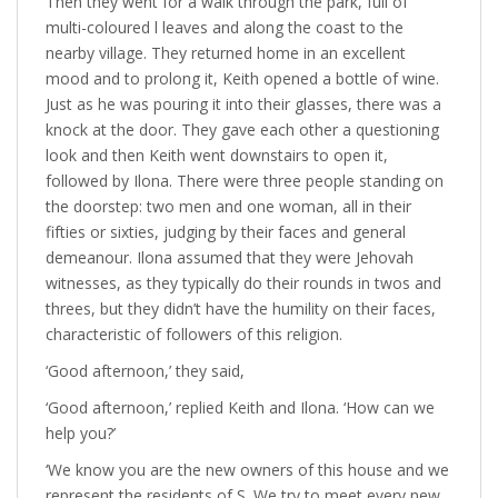
Then they went for a walk through the park, full of
multi-coloured l leaves and along the coast to the
nearby village. They returned home in an excellent
mood and to prolong it, Keith opened a bottle of wine.
Just as he was pouring it into their glasses, there was a
knock at the door. They gave each other a questioning
look and then Keith went downstairs to open it,
followed by Ilona. There were three people standing on
the doorstep: two men and one woman, all in their
fifties or sixties, judging by their faces and general
demeanour. Ilona assumed that they were Jehovah
witnesses, as they typically do their rounds in twos and
threes, but they didn’t have the humility on their faces,
characteristic of followers of this religion.
‘Good afternoon,’ they said,
‘Good afternoon,’ replied Keith and Ilona. ‘How can we
help you?’
‘We know you are the new owners of this house and we
represent the residents of S. We try to meet every new