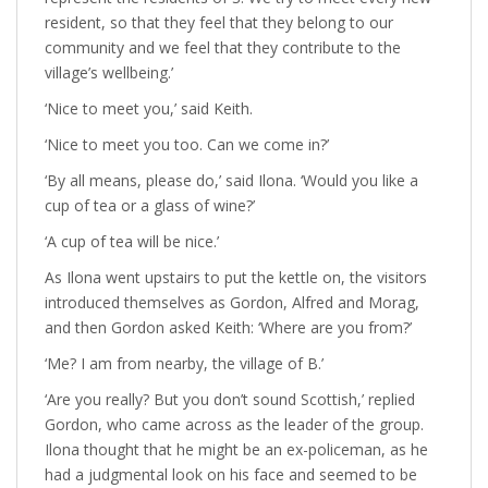
resident, so that they feel that they belong to our
community and we feel that they contribute to the
village’s wellbeing.’
‘Nice to meet you,’ said Keith.
‘Nice to meet you too. Can we come in?’
‘By all means, please do,’ said Ilona. ‘Would you like a
cup of tea or a glass of wine?’
‘A cup of tea will be nice.’
As Ilona went upstairs to put the kettle on, the visitors
introduced themselves as Gordon, Alfred and Morag,
and then Gordon asked Keith: ‘Where are you from?’
‘Me? I am from nearby, the village of B.’
‘Are you really? But you don’t sound Scottish,’ replied
Gordon, who came across as the leader of the group.
Ilona thought that he might be an ex-policeman, as he
had a judgmental look on his face and seemed to be