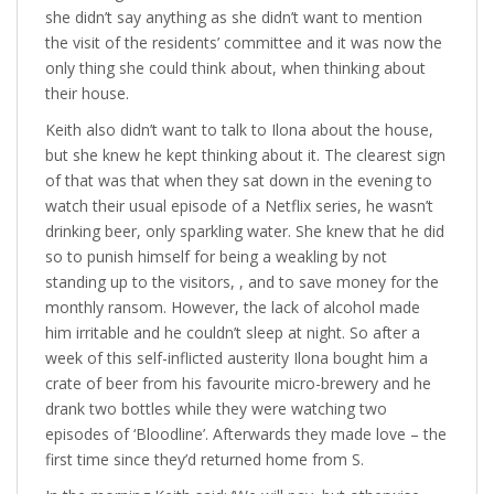
she didn’t say anything as she didn’t want to mention
the visit of the residents’ committee and it was now the
only thing she could think about, when thinking about
their house.
Keith also didn’t want to talk to Ilona about the house,
but she knew he kept thinking about it. The clearest sign
of that was that when they sat down in the evening to
watch their usual episode of a Netflix series, he wasn’t
drinking beer, only sparkling water. She knew that he did
so to punish himself for being a weakling by not
standing up to the visitors, , and to save money for the
monthly ransom. However, the lack of alcohol made
him irritable and he couldn’t sleep at night. So after a
week of this self-inflicted austerity Ilona bought him a
crate of beer from his favourite micro-brewery and he
drank two bottles while they were watching two
episodes of ‘Bloodline’. Afterwards they made love – the
first time since they’d returned home from S.