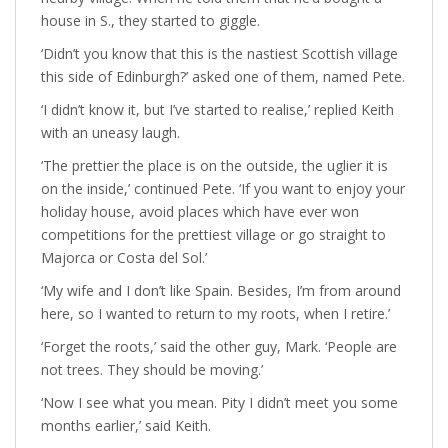
house in S., they started to giggle.
‘Didn’t you know that this is the nastiest Scottish village
this side of Edinburgh?’ asked one of them, named Pete.
‘I didn’t know it, but I’ve started to realise,’ replied Keith
with an uneasy laugh.
‘The prettier the place is on the outside, the uglier it is
on the inside,’ continued Pete. ‘If you want to enjoy your
holiday house, avoid places which have ever won
competitions for the prettiest village or go straight to
Majorca or Costa del Sol.’
‘My wife and I don’t like Spain. Besides, I’m from around
here, so I wanted to return to my roots, when I retire.’
‘Forget the roots,’ said the other guy, Mark. ‘People are
not trees. They should be moving.’
‘Now I see what you mean. Pity I didn’t meet you some
months earlier,’ said Keith.