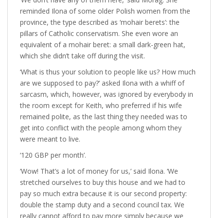
reminded Ilona of some older Polish women from the
province, the type described as ‘mohair berets’: the
pillars of Catholic conservatism. She even wore an
equivalent of a mohair beret: a small dark-green hat,
which she didn’t take off during the visit.
‘What is thus your solution to people like us? How much
are we supposed to pay?’ asked Ilona with a whiff of
sarcasm, which, however, was ignored by everybody in
the room except for Keith, who preferred if his wife
remained polite, as the last thing they needed was to
get into conflict with the people among whom they
were meant to live.
‘120 GBP per month’.
‘Wow! That’s a lot of money for us,’ said Ilona. ‘We
stretched ourselves to buy this house and we had to
pay so much extra because it is our second property:
double the stamp duty and a second council tax. We
really cannot afford to pay more simply because we