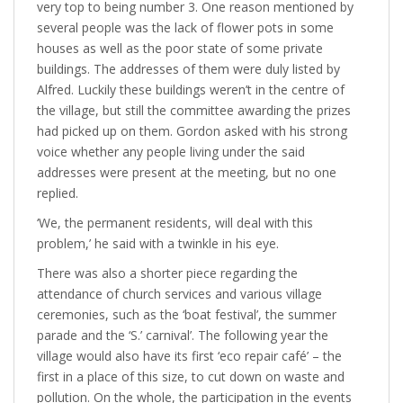
very top to being number 3. One reason mentioned by
several people was the lack of flower pots in some
houses as well as the poor state of some private
buildings. The addresses of them were duly listed by
Alfred. Luckily these buildings weren’t in the centre of
the village, but still the committee awarding the prizes
had picked up on them. Gordon asked with his strong
voice whether any people living under the said
addresses were present at the meeting, but no one
replied.
‘We, the permanent residents, will deal with this
problem,’ he said with a twinkle in his eye.
There was also a shorter piece regarding the
attendance of church services and various village
ceremonies, such as the ‘boat festival’, the summer
parade and the ‘S.’ carnival’. The following year the
village would also have its first ‘eco repair café’ – the
first in a place of this size, to cut down on waste and
pollution. On the whole, the participation in the events