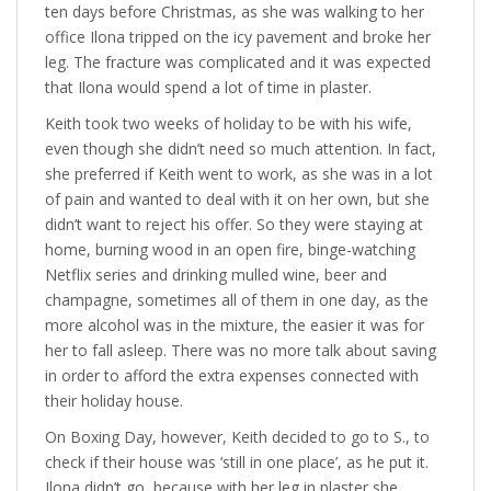
ten days before Christmas, as she was walking to her
office Ilona tripped on the icy pavement and broke her
leg. The fracture was complicated and it was expected
that Ilona would spend a lot of time in plaster.
Keith took two weeks of holiday to be with his wife,
even though she didn’t need so much attention. In fact,
she preferred if Keith went to work, as she was in a lot
of pain and wanted to deal with it on her own, but she
didn’t want to reject his offer. So they were staying at
home, burning wood in an open fire, binge-watching
Netflix series and drinking mulled wine, beer and
champagne, sometimes all of them in one day, as the
more alcohol was in the mixture, the easier it was for
her to fall asleep. There was no more talk about saving
in order to afford the extra expenses connected with
their holiday house.
On Boxing Day, however, Keith decided to go to S., to
check if their house was ‘still in one place’, as he put it.
Ilona didn’t go, because with her leg in plaster she