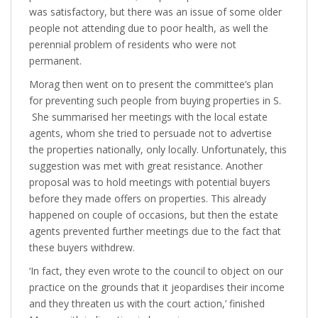
was satisfactory, but there was an issue of some older
people not attending due to poor health, as well the
perennial problem of residents who were not
permanent.
Morag then went on to present the committee’s plan
for preventing such people from buying properties in S.
She summarised her meetings with the local estate
agents, whom she tried to persuade not to advertise
the properties nationally, only locally. Unfortunately, this
suggestion was met with great resistance. Another
proposal was to hold meetings with potential buyers
before they made offers on properties. This already
happened on couple of occasions, but then the estate
agents prevented further meetings due to the fact that
these buyers withdrew.
‘In fact, they even wrote to the council to object on our
practice on the grounds that it jeopardises their income
and they threaten us with the court action,’ finished