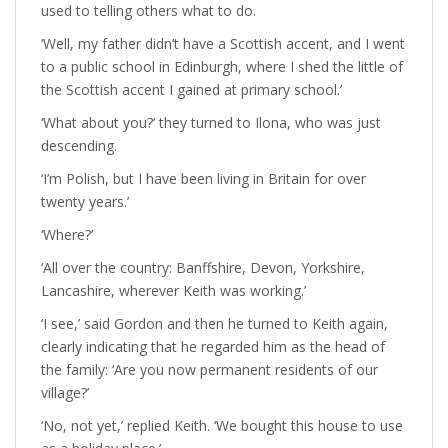
used to telling others what to do.
‘Well, my father didn’t have a Scottish accent, and I went
to a public school in Edinburgh, where I shed the little of
the Scottish accent I gained at primary school.’
‘What about you?’ they turned to Ilona, who was just
descending.
‘I’m Polish, but I have been living in Britain for over
twenty years.’
‘Where?’
‘All over the country: Banffshire, Devon, Yorkshire,
Lancashire, wherever Keith was working.’
‘I see,’ said Gordon and then he turned to Keith again,
clearly indicating that he regarded him as the head of
the family: ‘Are you now permanent residents of our
village?’
‘No, not yet,’ replied Keith. ‘We bought this house to use