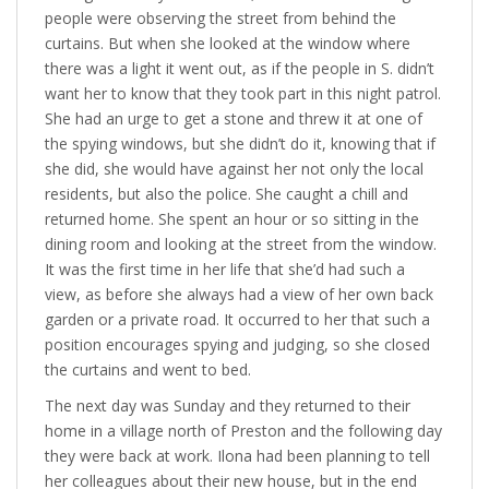
people were observing the street from behind the
curtains. But when she looked at the window where
there was a light it went out, as if the people in S. didn’t
want her to know that they took part in this night patrol.
She had an urge to get a stone and threw it at one of
the spying windows, but she didn’t do it, knowing that if
she did, she would have against her not only the local
residents, but also the police. She caught a chill and
returned home. She spent an hour or so sitting in the
dining room and looking at the street from the window.
It was the first time in her life that she’d had such a
view, as before she always had a view of her own back
garden or a private road. It occurred to her that such a
position encourages spying and judging, so she closed
the curtains and went to bed.
The next day was Sunday and they returned to their
home in a village north of Preston and the following day
they were back at work. Ilona had been planning to tell
her colleagues about their new house, but in the end