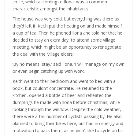
smile, which according to Ilona, was a common
characteristic amongst the inhabitants.
The house was very cold, but everything was there as
they’d left it. Keith put the heating on and made himself
a cup of tea. Then he phoned Ilona and told her that he
decided to stay an extra day, to attend some village
meeting, which might be an opportunity to renegotiate
the deal with the ‘village elders’.
‘By no means, stay,’ said Ilona. ‘I will manage on my own
or even begin catching up with work.’
Keith went to their bedroom and went to bed with a
book, but couldn’t concentrate. He returned to the
kitchen, opened a bottle of beer and reheated the
dumplings he made with Ilona before Christmas, while
looking through the window. Despite the cold weather,
there were a fair number of cyclists passing by. He also
planned to bring their bikes here, but had no energy and
motivation to pack them, as he didn’t like to cycle on his