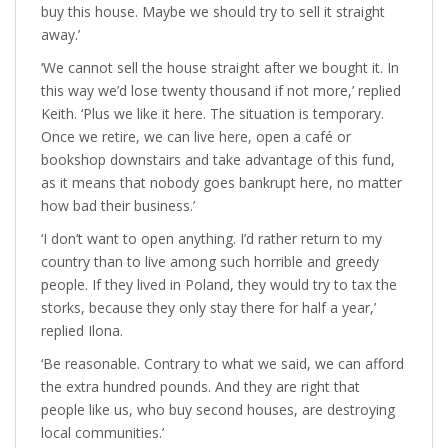
buy this house. Maybe we should try to sell it straight
away.’
‘We cannot sell the house straight after we bought it. In
this way we’d lose twenty thousand if not more,’ replied
Keith. ‘Plus we like it here. The situation is temporary.
Once we retire, we can live here, open a café or
bookshop downstairs and take advantage of this fund,
as it means that nobody goes bankrupt here, no matter
how bad their business.’
‘I don’t want to open anything. I’d rather return to my
country than to live among such horrible and greedy
people. If they lived in Poland, they would try to tax the
storks, because they only stay there for half a year,’
replied Ilona.
‘Be reasonable. Contrary to what we said, we can afford
the extra hundred pounds. And they are right that
people like us, who buy second houses, are destroying
local communities.’