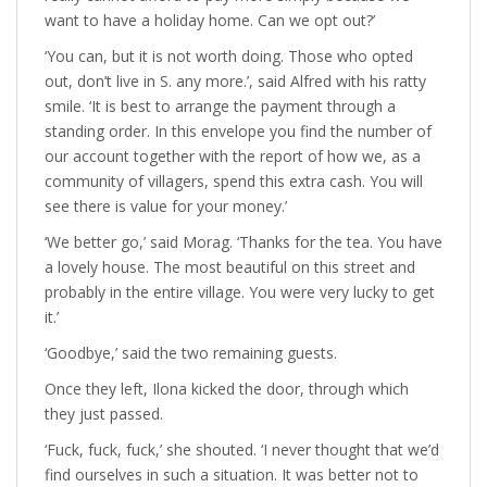
want to have a holiday home. Can we opt out?’
‘You can, but it is not worth doing. Those who opted
out, don’t live in S. any more.’, said Alfred with his ratty
smile. ‘It is best to arrange the payment through a
standing order. In this envelope you find the number of
our account together with the report of how we, as a
community of villagers, spend this extra cash. You will
see there is value for your money.’
‘We better go,’ said Morag. ‘Thanks for the tea. You have
a lovely house. The most beautiful on this street and
probably in the entire village. You were very lucky to get
it.’
‘Goodbye,’ said the two remaining guests.
Once they left, Ilona kicked the door, through which
they just passed.
‘Fuck, fuck, fuck,’ she shouted. ‘I never thought that we’d
find ourselves in such a situation. It was better not to