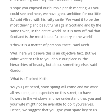
‘I hope you enjoyed our humble parish meeting. As you
could see and hear, we have great ambition for our little
S.,’ said Alfred with his ratty smile. ‘We want it to be the
most thriving and beautiful village in Scotland and by the
same token, in the entire world, as it is now official that
Scotland is the most beautiful country in the world.’
‘I think it is a matter of personal taste,’ said Keith.
‘Well, here we believe this is an objective fact. But we
didn’t want to talk to you about our place in the
hierarchies of beauty, but about something else,’ said
Gordon.
‘What is it?’ asked Keith.
‘As you just heard, soon spring will come and we want
all residents, and especially on this street, to have
flowers in the windows and we understand that you and
your wife might not be available to do it yourselves.
Hence, we suggest that you give your spare key to us