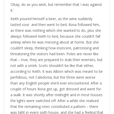
‘Okay, do as you wish, but remember that I was against
it.’
Keith poured himself a beer, as the wine suddenly
tasted sour and then went to bed. Ilona followed him,
as there was nothing which she wanted to do, plus she
always followed Keith to bed, because she couldn’t fall
asleep when he was messing about at home. But she
couldn’t sleep, thinking how insincere, patronising and
threatening the visitors had been. Poles are never like
that – true, they are prepared to stab their enemies, but
not with a smirk. Scots shouldn’t be like that either,
according to Keith. It was Albion which was meant to be
perfidious, not Caledonia, but the three were worse
than any English people she’d ever encountered. After a
couple of hours Ilona got up, got dressed and went for
a walk. It was shortly after midnight and in most houses
the lights were switched off. After a while she realised
that the remaining ones constituted a pattern – there
was light in every sixth house, and she had a feeling that