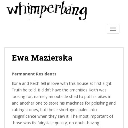
S
k
i
p
t
TOGGLE
o
m
a
Ewa Mazierska
i
n
c
Permanent Residents
o
n
Ilona and Keith fell in love with this house at first sight.
t
Truth be told, it didn’t have the amenities Keith was
e
looking for, namely an outside shed to put his bikes in
n
and another one to store his machines for polishing and
t
cutting stones, but these shortages paled into
insignificance when they saw it. The most important of
those was its fairy-tale quality, no doubt having