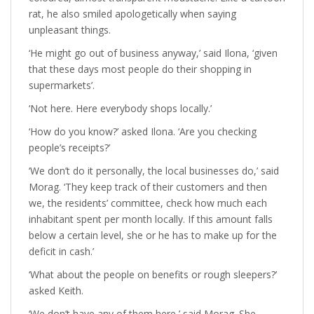
rat, he also smiled apologetically when saying
unpleasant things.
‘He might go out of business anyway,’ said Ilona, ‘given
that these days most people do their shopping in
supermarkets’.
‘Not here. Here everybody shops locally.’
‘How do you know?’ asked Ilona. ‘Are you checking
people’s receipts?’
‘We don’t do it personally, the local businesses do,’ said
Morag. ‘They keep track of their customers and then
we, the residents’ committee, check how much each
inhabitant spent per month locally. If this amount falls
below a certain level, she or he has to make up for the
deficit in cash.’
‘What about the people on benefits or rough sleepers?’
asked Keith.
‘We don’t have any of them here,’ said Morag. She