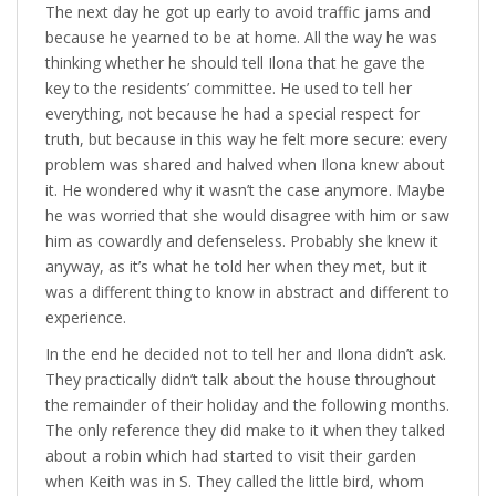
The next day he got up early to avoid traffic jams and
because he yearned to be at home. All the way he was
thinking whether he should tell Ilona that he gave the
key to the residents’ committee. He used to tell her
everything, not because he had a special respect for
truth, but because in this way he felt more secure: every
problem was shared and halved when Ilona knew about
it. He wondered why it wasn’t the case anymore. Maybe
he was worried that she would disagree with him or saw
him as cowardly and defenseless. Probably she knew it
anyway, as it’s what he told her when they met, but it
was a different thing to know in abstract and different to
experience.
In the end he decided not to tell her and Ilona didn’t ask.
They practically didn’t talk about the house throughout
the remainder of their holiday and the following months.
The only reference they did make to it when they talked
about a robin which had started to visit their garden
when Keith was in S. They called the little bird, whom