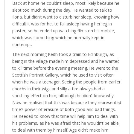
Back at home he couldn’t sleep, most likely because he
slept too much during the day. He wanted to talk to
Ilona, but didn’t want to disturb her sleep, knowing how
difficult it was for het to fall asleep having her leg in
plaster, so he ended up watching films on his mobile,
which was something which he normally kept in
contempt.
The next morning Keith took a train to Edinburgh, as
being in the village made him depressed and he wanted
to kill time before the evening meeting. He went to the
Scottish Portrait Gallery, which he used to visit often
when he was a teenager. Seeing the people from earlier
epochs in their wigs and silly attire always had a
soothing effect on him, although he didn’t know why.
Now he realised that this was because they represented
time’s power of erasure of both good and bad things.
He needed to know that time will help him to deal with
his problems, as he was afraid that he wouldn’t be able
to deal with them by himself. Age didn’t make him