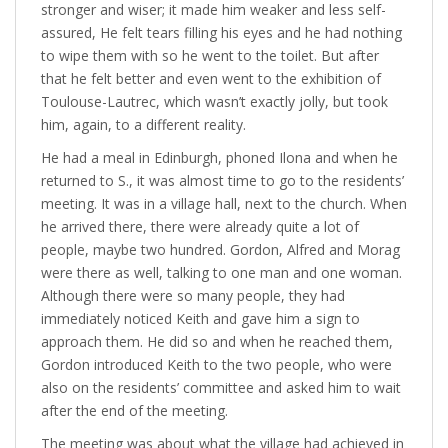
stronger and wiser; it made him weaker and less self-
assured, He felt tears filling his eyes and he had nothing
to wipe them with so he went to the toilet. But after
that he felt better and even went to the exhibition of
Toulouse-Lautrec, which wasn’t exactly jolly, but took
him, again, to a different reality.
He had a meal in Edinburgh, phoned Ilona and when he
returned to S., it was almost time to go to the residents’
meeting. It was in a village hall, next to the church. When
he arrived there, there were already quite a lot of
people, maybe two hundred. Gordon, Alfred and Morag
were there as well, talking to one man and one woman.
Although there were so many people, they had
immediately noticed Keith and gave him a sign to
approach them. He did so and when he reached them,
Gordon introduced Keith to the two people, who were
also on the residents’ committee and asked him to wait
after the end of the meeting.
The meeting was about what the village had achieved in