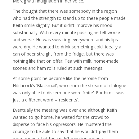
Morag with indignation in her voice.
The thought that there was somebody in the region
who had the strength to stand up to these people made
Keith smile slightly. But it didn’t improve his mood
substantially. With every minute passing he felt worse
and worse. He was sweating everywhere and his lips
were dry. He wanted to drink something cold, ideally a
can of beer straight from the fridge, but there was
nothing like that on offer. Tea with milk, home-made
scones and ham rolls ruled at such meetings.
At some point he became like the heroine from
Hitchcock’s ‘Blackmail’, who from the stream of dialogue
was only able to discern one word ‘knife’. For him it was
just a different word – ‘residents’.
Eventually the meeting was over and although Keith
wanted to go home, he waited for the crowd to
disperse to face his oppressors. He mustered the
courage to be able to say that he wouldn’t pay them
more money, but they didn’t mention money.