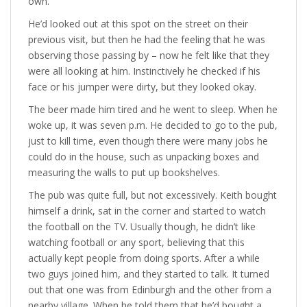
own.
He’d looked out at this spot on the street on their
previous visit, but then he had the feeling that he was
observing those passing by – now he felt like that they
were all looking at him. Instinctively he checked if his
face or his jumper were dirty, but they looked okay.
The beer made him tired and he went to sleep. When he
woke up, it was seven p.m. He decided to go to the pub,
just to kill time, even though there were many jobs he
could do in the house, such as unpacking boxes and
measuring the walls to put up bookshelves.
The pub was quite full, but not excessively. Keith bought
himself a drink, sat in the corner and started to watch
the football on the TV. Usually though, he didn’t like
watching football or any sport, believing that this
actually kept people from doing sports. After a while
two guys joined him, and they started to talk. It turned
out that one was from Edinburgh and the other from a
nearby village. When he told them that he’d bought a