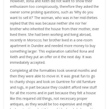
However, Ilona and Keith did not want to show their
enthusiasm too conspicuously, therefore they asked the
owner some probing questions, such as ‘Why do you
want to sell it?’ The woman, who was in her mid-thirties
replied that this was because neither she nor her
brother who inherited the house from their mother, ever
lived there. She had been working and living abroad,
recently in Morocco; her brother lived in a one-room
apartment in Dundee and needed more money to buy
something larger. This explanation satisfied Ilona and
Keith and they put an offer on it the next day. It was
immediately accepted.
Completing all the formalities took several months and
then they were able to move in. It was great fun to go
to charity shops and look on Gumtree for old furniture
and rugs, in part because they couldn’t afford new stuff
for all the rooms and in part because they felt a house
like this required old things, not necessary proper
antiques, as they would be too expensive and might