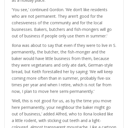
as a holiday place.’
‘You see,’ continued Gordon. ‘We don’t like residents
who are not permanent. They aren’t good for the
cohesiveness of the community and for the local
businesses. Bakers, butchers and fish-mongers will go
out of business if people only use them in summer.’
Ilona was about to say that even if they were to live in S.
permanently, the butcher, the fish-monger and the
baker would have little business from them, because
they were vegetarians and only ate dark, German-style
bread, but Keith forestalled her by saying: ‘We will keep
coming more often than in summer, probably five-six
times per year and when I retire, which is not far from
now, I plan to move here semi-permanently.’
‘Well, this is not good for us, as by the time you move
here permanently, your neighbour the baker might go
out of business,’ added Alfred, who to Ilona looked like
a little rodent, with sticking out teeth and a light-
coloured, almost transparent moustache. Like a cartoon