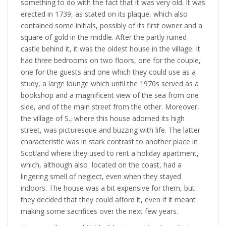
something to do with the fact that it was very old. It was
erected in 1739, as stated on its plaque, which also
contained some initials, possibly of its first owner and a
square of gold in the middle. After the partly ruined
castle behind it, it was the oldest house in the village. It
had three bedrooms on two floors, one for the couple,
one for the guests and one which they could use as a
study, a large lounge which until the 1970s served as a
bookshop and a magnificent view of the sea from one
side, and of the main street from the other. Moreover,
the village of S., where this house adorned its high
street, was picturesque and buzzing with life. The latter
characteristic was in stark contrast to another place in
Scotland where they used to rent a holiday apartment,
which, although also located on the coast, had a
lingering smell of neglect, even when they stayed
indoors. The house was a bit expensive for them, but
they decided that they could afford it, even if it meant
making some sacrifices over the next few years.