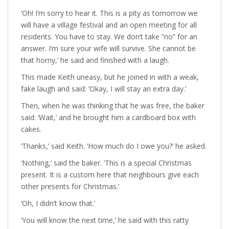
‘Oh! I’m sorry to hear it. This is a pity as tomorrow we
will have a village festival and an open meeting for all
residents. You have to stay. We don’t take “no” for an
answer. I’m sure your wife will survive. She cannot be
that horny,’ he said and finished with a laugh.
This made Keith uneasy, but he joined in with a weak,
fake laugh and said: ‘Okay, I will stay an extra day.’
Then, when he was thinking that he was free, the baker
said: ‘Wait,’ and he brought him a cardboard box with
cakes.
‘Thanks,’ said Keith. ‘How much do I owe you?’ he asked.
‘Nothing,’ said the baker. ‘This is a special Christmas
present. It is a custom here that neighbours give each
other presents for Christmas.’
‘Oh, I didn’t know that.’
‘You will know the next time,’ he said with this ratty