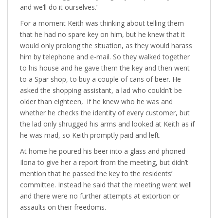
and we’ll do it ourselves.’
For a moment Keith was thinking about telling them
that he had no spare key on him, but he knew that it
would only prolong the situation, as they would harass
him by telephone and e-mail. So they walked together
to his house and he gave them the key and then went
to a Spar shop, to buy a couple of cans of beer. He
asked the shopping assistant, a lad who couldn’t be
older than eighteen, if he knew who he was and
whether he checks the identity of every customer, but
the lad only shrugged his arms and looked at Keith as if
he was mad, so Keith promptly paid and left.
At home he poured his beer into a glass and phoned
Ilona to give her a report from the meeting, but didn’t
mention that he passed the key to the residents’
committee. Instead he said that the meeting went well
and there were no further attempts at extortion or
assaults on their freedoms.