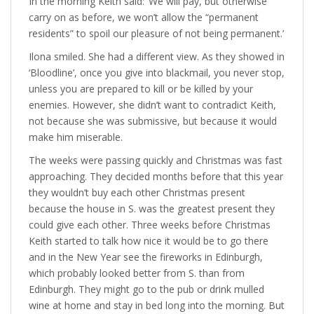
In the morning Keith said: ‘We will pay, but otherwise
carry on as before, we won’t allow the “permanent
residents” to spoil our pleasure of not being permanent.’
Ilona smiled. She had a different view. As they showed in
‘Bloodline’, once you give into blackmail, you never stop,
unless you are prepared to kill or be killed by your
enemies. However, she didn’t want to contradict Keith,
not because she was submissive, but because it would
make him miserable.
The weeks were passing quickly and Christmas was fast
approaching. They decided months before that this year
they wouldn’t buy each other Christmas present
because the house in S. was the greatest present they
could give each other. Three weeks before Christmas
Keith started to talk how nice it would be to go there
and in the New Year see the fireworks in Edinburgh,
which probably looked better from S. than from
Edinburgh. They might go to the pub or drink mulled
wine at home and stay in bed long into the morning. But