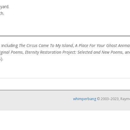
yard.
th.
 including
The Circus Came To My Island
,
A Place For Your Ghost Anima
iginal Poems
,
Eternity Restoration Project: Selected and New Poems
, a
).
whimperbang
© 2003–2023, Raymo