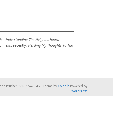
ls
,
Understanding The Neighborhood
,
nd, most recently,
Herding My Thoughts To The
nd Prucher. ISSN: 1542-6483. Theme by
Colorlib
Powered by
WordPress