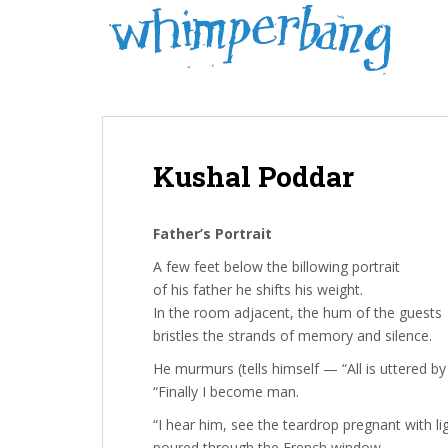
S
k
i
p
t
o
m
Kushal Poddar
a
i
n
Father’s Portrait
c
o
A few feet below the billowing portrait
n
of his father he shifts his weight.
t
In the room adjacent, the hum of the guests
e
bristles the strands of memory and silence.
n
He murmurs (tells himself — “All is uttered b
t
“Finally I become man.
“I hear him, see the teardrop pregnant with li
poured through the French window.