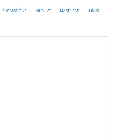
SUBMISSIONS
ARCHIVE
MASTHEAD
LINKS