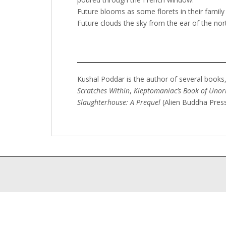
Future blooms as some florets in their family 
Future clouds the sky from the ear of the nor
Kushal Poddar is the author of several books,
Scratches Within
,
Kleptomaniac’s Book of Unor
Slaughterhouse: A Prequel
(Alien Buddha Press