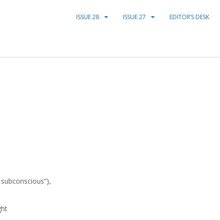
ISSUE 28
ISSUE 27
EDITOR’S DESK
y subconscious”),
ght