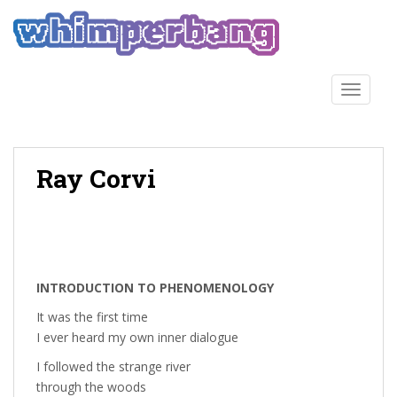
S
k
i
p
t
TOGGLE
o
m
a
Ray Corvi
i
n
c
o
n
t
INTRODUCTION TO PHENOMENOLOGY
e
n
It was the first time
t
I ever heard my own inner dialogue
I followed the strange river
through the woods