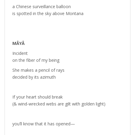
a Chinese surveillance balloon
is spotted in the sky above Montana
MÂYÂ
Incident
on the fiber of my being
She makes a pencil of rays
decided by its azimuth
If your heart should break
(& wind-wrecked webs are gilt with golden light)
you’ll know that it has opened—