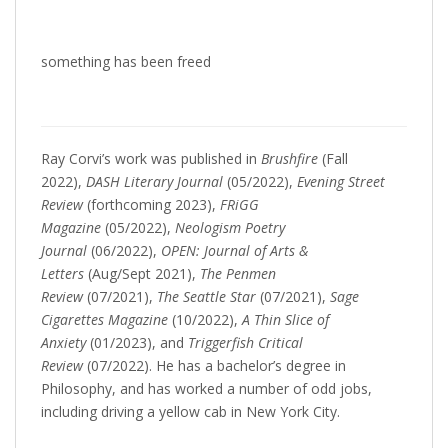
something has been freed
Ray Corvi’s work was published in
Brushfire
(Fall
2022),
DASH Literary Journal
(05/2022),
Evening Street
Review
(forthcoming 2023),
FRiGG
Magazine
(05/2022),
Neologism Poetry
Journal
(06/2022),
OPEN: Journal of Arts &
Letters
(Aug/Sept 2021),
The Penmen
Review
(07/2021),
The Seattle Star
(07/2021),
Sage
Cigarettes Magazine
(10/2022),
A Thin Slice of
Anxiety
(01/2023), and
Triggerfish Critical
Review
(07/2022). He has a bachelor’s degree in
Philosophy, and has worked a number of odd jobs,
including driving a yellow cab in New York City.