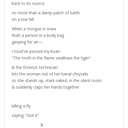
back to its source
no more than a damp patch of earth
on a low hill
When a morgue in Iowa
finds a person in a body bag
gasping for air—
I must’ve passed my koan:
“The moth in the flame swallows the tiger”
& the forensic technician
lets the woman out of her banal chrysalis
so she stands up, stark naked, in the silent room
& suddenly claps her hands together
killing a fly
saying, “Got it”
&