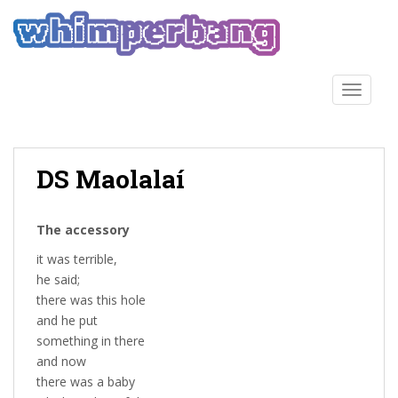
S
k
i
p
t
TOGGLE
o
m
a
DS Maolalaí
i
n
c
The accessory
o
n
it was terrible,
t
he said;
e
there was this hole
n
and he put
t
something in there
and now
there was a baby