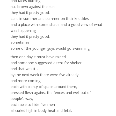
and faces burning
nut-brown against the sun.
they had it pretty good.
cans in summer and summer on their knuckles
and a place with some shade and a good view of what
was happening.
they had it pretty good.
sometimes
some of the younger guys would go swimming.
then one day it must have rained
and someone suggested a tent for shelter
and that was it –
by the next week there were five already
and more coming,
each with plenty of space around them,
pressed flesh against the fences and well out of
people’s way,
each able to hide five men
all curled high in body-heat and fetal.