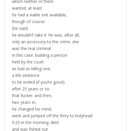
which neither of them
wanted. at least
he had a viable exit available,
though of course
(he said)
he wouldn’t take it. he was, after all,
only an accessory to the crime. she
was the real criminal
in this case. building a person
held by the court
as bad as killing one;
a life sentence
to be ended (if you’re good)
after 25 years or so.
that fucker. and then,
two years in,
he changed his mind;
went and jumped off the ferry to holyhead
9:25 in the morning. died
and was fished out