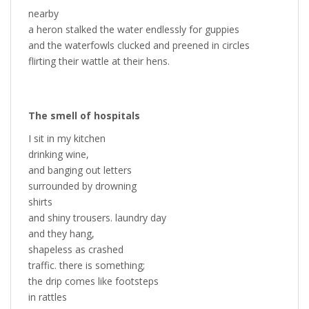
nearby
a heron stalked the water endlessly for guppies
and the waterfowls clucked and preened in circles
flirting their wattle at their hens.
The smell of hospitals
I sit in my kitchen
drinking wine,
and banging out letters
surrounded by drowning
shirts
and shiny trousers. laundry day
and they hang,
shapeless as crashed
traffic. there is something;
the drip comes like footsteps
in rattles