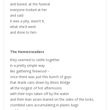
and buried. at the funeral
everyone looked at her
and said
it was a pity, wasn’t it,
what she’d went
and done to him.
The Homesteaders
they seemed to settle together
in a pretty simple way
like gathering firewood –
once there was just this bunch of guys
that drank cans down by Binns Bridge
all the longest of hot afternoons
with their tops taken off by the water
and their lean asses leaned on the sides of the locks,
crumbled cans accumulating in plastic bags