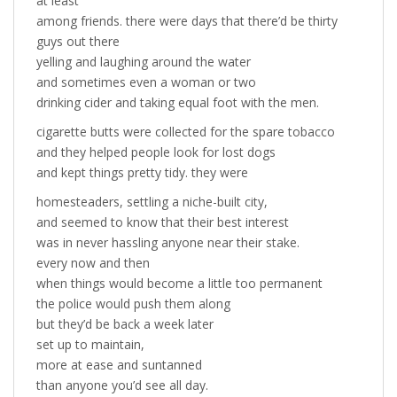
at least
among friends. there were days that there’d be thirty
guys out there
yelling and laughing around the water
and sometimes even a woman or two
drinking cider and taking equal foot with the men.
cigarette butts were collected for the spare tobacco
and they helped people look for lost dogs
and kept things pretty tidy. they were
homesteaders, settling a niche-built city,
and seemed to know that their best interest
was in never hassling anyone near their stake.
every now and then
when things would become a little too permanent
the police would push them along
but they’d be back a week later
set up to maintain,
more at ease and suntanned
than anyone you’d see all day.