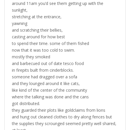
around 11am you’d see them getting up with the
sunlight,
stretching at the entrance,
yawning
and scratching their bellies,
casting around for how best
to spend their time. some of them fished
now that it was too cold to swim.
mostly they smoked
and barbecued out of date tesco food
in firepits built from cinderblocks.
someone had dragged over a sofa
and they lounged around it like cats,
like kind of the center of the community
where the talking was done and the cans
got distributed.
they guarded their plots like goldclaims from lions
and hung out cleaned clothes to dry along fences but
the supplies they scrounged seemed pretty well shared,