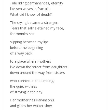
Tide riding permanences, eternity
like sea waves in fractals.
What did I know of death?
The crying became a stranger.
Tears that saline-stained my face,
for months salt
slipping between my lips
before the beginning
of a way back
to a place where mothers
live down the street from daughters
down around the way from sisters
who connect in the tending,
the quiet witness
of staying in the bay.
Her mother has Parkinson’s
and glides her walker slow