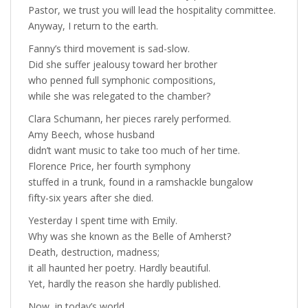
Pastor, we trust you will lead the hospitality committee.
Anyway, I return to the earth.
Fanny’s third movement is sad-slow.
Did she suffer jealousy toward her brother
who penned full symphonic compositions,
while she was relegated to the chamber?
Clara Schumann, her pieces rarely performed.
Amy Beech, whose husband
didn’t want music to take too much of her time.
Florence Price, her fourth symphony
stuffed in a trunk, found in a ramshackle bungalow
fifty-six years after she died.
Yesterday I spent time with Emily.
Why was she known as the Belle of Amherst?
Death, destruction, madness;
it all haunted her poetry. Hardly beautiful.
Yet, hardly the reason she hardly published.
Now, in today’s world,