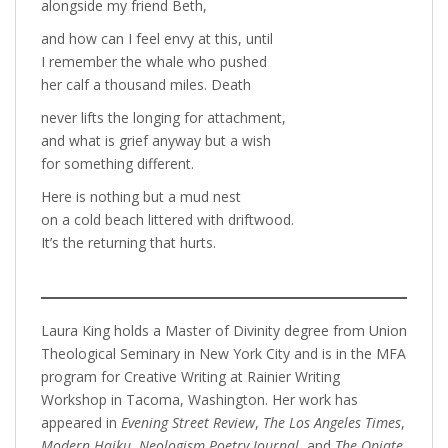
alongside my friend Beth,
and how can I feel envy at this, until
I remember the whale who pushed
her calf a thousand miles. Death
never lifts the longing for attachment,
and what is grief anyway but a wish
for something different.
Here is nothing but a mud nest
on a cold beach littered with driftwood.
It’s the returning that hurts.
Laura King holds a Master of Divinity degree from Union
Theological Seminary in New York City and is in the MFA
program for Creative Writing at Rainier Writing
Workshop in Tacoma, Washington. Her work has
appeared in
Evening Street Review
,
The Los Angeles Times
,
Modern Haiku
,
Neologism Poetry Journal
, and
The Opiate
.