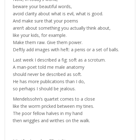
beware your beautiful words,
avoid clarity about what is evil, what is good.
And make sure that your poems
aren’t about something you actually think about,
like your kids, for example.
Make them raw. Give them power.
Deftly add images with heft: a penis or a set of balls.
Last week I described a fig: soft as a scrotum.
A man-poet told me male anatomy
should never be described as soft.
He has more publications than I do,
so perhaps I should be jealous.
Mendelssohn’s quartet comes to a close
like the worm pricked between my tines.
The poor fellow halves in my hand
then wriggles and writhes on the walk.