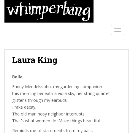
S
k
i
p
t
TOGGLE
o
m
a
Laura King
i
n
c
Bella
o
n
Fanny Mendelssohn, my gardening companion
t
this morning beneath a viola sky, her string quartet
e
glistens through my earbuds.
n
I rake decay.
t
The old man nosy neighbor interrupts:
That’s what women do. Make things beautiful.
Reminds me of statements from my past: