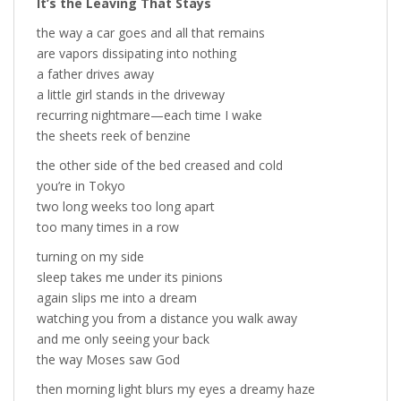
It’s the Leaving That Stays
the way a car goes and all that remains
are vapors dissipating into nothing
a father drives away
a little girl stands in the driveway
recurring nightmare—each time I wake
the sheets reek of benzine
the other side of the bed creased and cold
you’re in Tokyo
two long weeks too long apart
too many times in a row
turning on my side
sleep takes me under its pinions
again slips me into a dream
watching you from a distance you walk away
and me only seeing your back
the way Moses saw God
then morning light blurs my eyes a dreamy haze