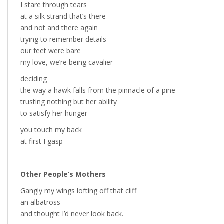
I stare through tears
at a silk strand that’s there
and not and there again
trying to remember details
our feet were bare
my love, we’re being cavalier—
deciding
the way a hawk falls from the pinnacle of a pine
trusting nothing but her ability
to satisfy her hunger
you touch my back
at first I gasp
Other People’s Mothers
Gangly my wings lofting off that cliff
an albatross
and thought I’d never look back.